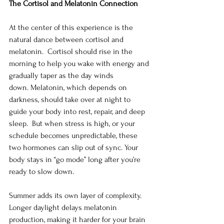
The Cortisol and Melatonin Connection
At the center of this experience is the 
natural dance between cortisol and 
melatonin.  Cortisol should rise in the 
morning to help you wake with energy and 
gradually taper as the day winds 
down. Melatonin, which depends on 
darkness, should take over at night to 
guide your body into rest, repair, and deep 
sleep.  But when stress is high, or your 
schedule becomes unpredictable, these 
two hormones can slip out of sync. Your 
body stays in “go mode” long after you’re 
ready to slow down.
Summer adds its own layer of complexity.  
Longer daylight delays melatonin 
production, making it harder for your brain 