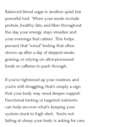
Balanced blood sugar is another quiet but 
powerful tool.  When your meals include 
protein, healthy fats, and fiber throughout 
the day, your energy stays steadier and 
your evenings feel calmer.  This helps 
prevent that “wired” feeling that often 
shows up after a day of skipped meals, 
grazing, or relying on ultra‑processed 
foods or caffeine to push through.
If you’ve tightened up your routines and 
you’re still struggling, that’s simply a sign 
that your body may need deeper support.  
Functional testing or targeted nutrients 
can help uncover what’s keeping your 
system stuck in high alert.  You’re not 
failing at sleep; your body is asking for care.