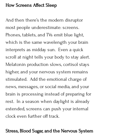
How Screens Affect Sleep
And then there’s the modern disruptor 
most people underestimate: screens. 
Phones, tablets, and TVs emit blue light, 
which is the same wavelength your brain 
interprets as midday sun.  Even a quick 
scroll at night tells your body to stay alert.  
Melatonin production slows, cortisol stays 
higher, and your nervous system remains 
stimulated.  Add the emotional charge of 
news, messages, or social media, and your 
brain is processing instead of preparing for 
rest.  In a season when daylight is already 
extended, screens can push your internal 
clock even further off track.
Stress, Blood Sugar, and the Nervous System