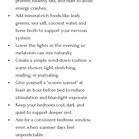
protein, healthy fats, and fiber to avoid 
energy crashes.
Add mineral‑rich foods like leafy 
greens, sea salt, coconut water, and 
bone broth to support your nervous 
system.
Lower the lights in the evening so 
melatonin can rise naturally.
Create a simple wind‑down routine: a 
warm shower, light stretching, 
reading, or journaling.
Give yourself a “screen sunset” at 
least an hour before bed to reduce 
stimulation and blue‑light exposure.
Keep your bedroom cool, dark, and 
quiet to support deeper rest.
Aim for a consistent bedtime window, 
even when summer days feel 
unpredictable.