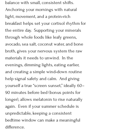
balance with small, consistent shifts.  
Anchoring your mornings with natural 
light, movement, and a protein‑rich 
breakfast helps set your cortisol rhythm for 
the entire day.  Supporting your minerals 
through whole foods like leafy greens, 
avocado, sea salt, coconut water, and bone 
broth, gives your nervous system the raw 
materials it needs to unwind.  In the 
evenings, dimming lights, eating earlier, 
and creating a simple wind‑down routine 
help signal safety and calm.  And giving 
yourself a true “screen sunset,” ideally 60–
90 minutes before bed (bonus points for 
longer), allows melatonin to rise naturally 
again.  Even if your summer schedule is 
unpredictable, keeping a consistent 
bedtime window can make a meaningful 
difference.