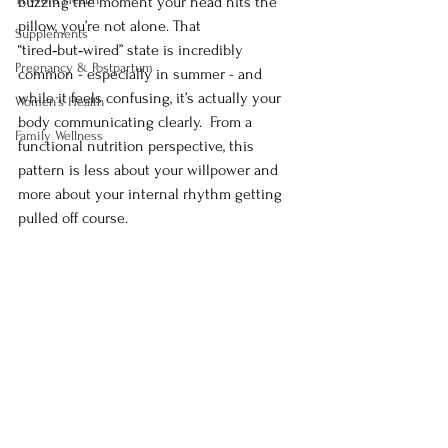
buzzing the moment your head hits the 
pillow, you’re not alone. That 
Supplements
“tired‑but‑wired” state is incredibly 
Pregnancy & Postpartum
common - especially in summer - and 
while it feels confusing, it’s actually your 
Women’s Health
body communicating clearly.  From a 
Family Wellness
functional nutrition perspective, this 
pattern is less about your willpower and 
more about your internal rhythm getting 
pulled off course.