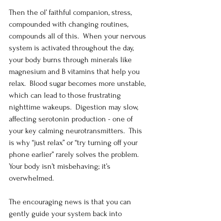
Then the ol’ faithful companion, stress, 
compounded with changing routines, 
compounds all of this.  When your nervous 
system is activated throughout the day, 
your body burns through minerals like 
magnesium and B vitamins that help you 
relax.  Blood sugar becomes more unstable, 
which can lead to those frustrating 
nighttime wakeups.  Digestion may slow, 
affecting serotonin production - one of 
your key calming neurotransmitters.  This 
is why “just relax” or “try turning off your 
phone earlier” rarely solves the problem.  
Your body isn’t misbehaving; it’s 
overwhelmed.
The encouraging news is that you can 
gently guide your system back into 