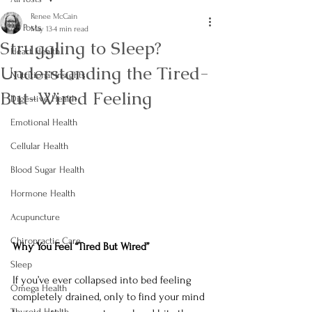
Renee McCain
All Posts
May 13
4 min read
Struggling to Sleep?
Heart Health
Understanding the Tired-
Nutritional Insights
But-Wired Feeling
Digestive Health
Emotional Health
Cellular Health
Blood Sugar Health
Hormone Health
Acupuncture
Chiropractic Care
Why You Feel “Tired But Wired”
Sleep
If you’ve ever collapsed into bed feeling 
Omega Health
completely drained, only to find your mind 
Thyroid Health