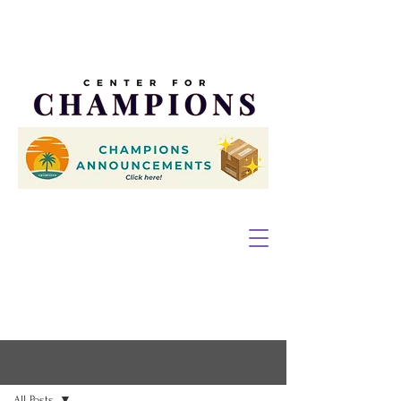
Post
All Posts