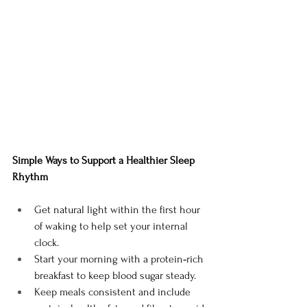
Simple Ways to Support a Healthier Sleep 
Rhythm
Get natural light within the first hour 
of waking to help set your internal 
clock.
Start your morning with a protein‑rich 
breakfast to keep blood sugar steady.
Keep meals consistent and include 