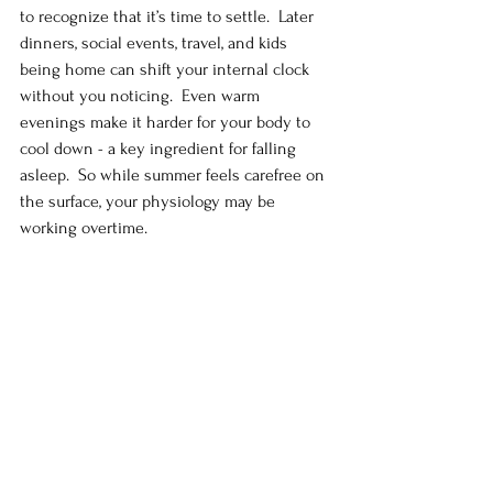
to recognize that it’s time to settle.  Later 
dinners, social events, travel, and kids 
being home can shift your internal clock 
without you noticing.  Even warm 
evenings make it harder for your body to 
cool down - a key ingredient for falling 
asleep.  So while summer feels carefree on 
the surface, your physiology may be 
working overtime.