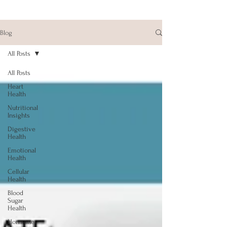
Blog
All Posts
All Posts
Heart
Health
Nutritional
Insights
Digestive
Health
Emotional
Health
Cellular
Health
Blood
Sugar
Health
Hormone