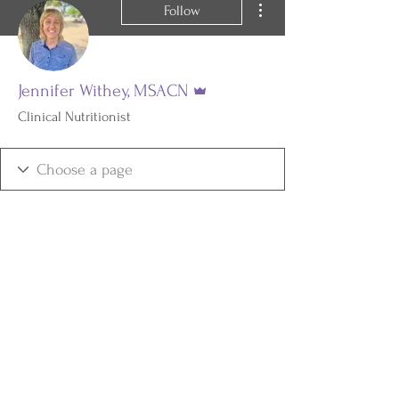
Follow
Admin
Jennifer Withey, MSACN
Clinical Nutritionist