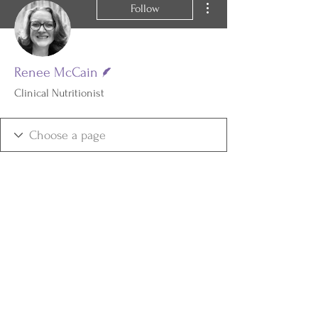
Follow
Writer
Renee McCain
Clinical Nutritionist