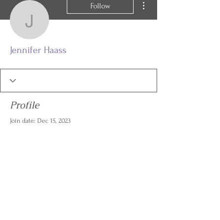
Follow
Jennifer Haass
Jennifer Haass
Profile
Join date: Dec 15, 2023
There’s nothing to show
here yet
When this member adds info about
themselves, you’ll see it here.